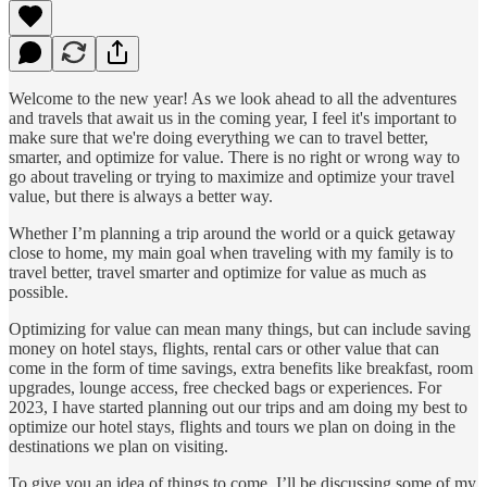
Welcome to the new year! As we look ahead to all the adventures
and travels that await us in the coming year, I feel it's important to
make sure that we're doing everything we can to travel better,
smarter, and optimize for value. There is no right or wrong way to
go about traveling or trying to maximize and optimize your travel
value, but there is always a better way.
Whether I’m planning a trip around the world or a quick getaway
close to home, my main goal when traveling with my family is to
travel better, travel smarter and optimize for value as much as
possible.
Optimizing for value can mean many things, but can include saving
money on hotel stays, flights, rental cars or other value that can
come in the form of time savings, extra benefits like breakfast, room
upgrades, lounge access, free checked bags or experiences. For
2023, I have started planning out our trips and am doing my best to
optimize our hotel stays, flights and tours we plan on doing in the
destinations we plan on visiting.
To give you an idea of things to come, I’ll be discussing some of my