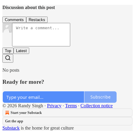
Discussion about this post
Comments
Restacks
Top
Latest
No posts
Ready for more?
Subscribe
© 2026 Randy Singh
·
Privacy
∙
Terms
∙
Collection notice
Start your Substack
Get the app
Substack
is the home for great culture