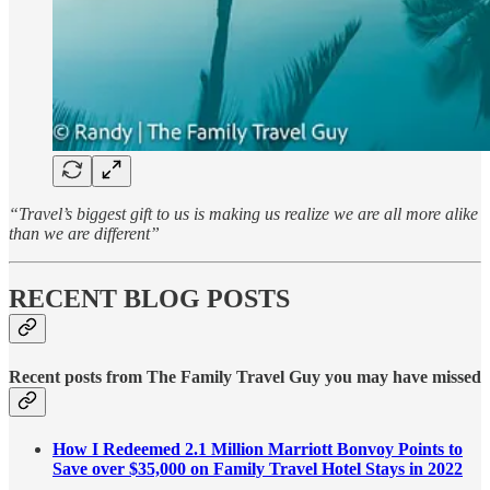
“Travel’s biggest gift to us is making us realize we are all more alike
than we are different”
RECENT BLOG POSTS
Recent posts from The Family Travel Guy you may have missed
How I Redeemed 2.1 Million Marriott Bonvoy Points to
Save over $35,000 on Family Travel Hotel Stays in 2022