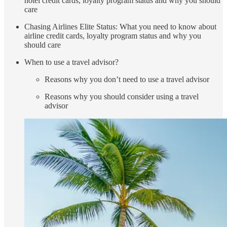
hotel credit cards, loyalty program status and why you should
care
Chasing Airlines Elite Status: What you need to know about
airline credit cards, loyalty program status and why you
should care
When to use a travel advisor?
Reasons why you don’t need to use a travel advisor
Reasons why you should consider using a travel
advisor