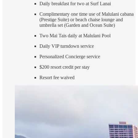
Daily breakfast for two at Surf Lanai
Complimentary one time use of Malulani cabana
(Prestige Suite) or beach chaise lounge and
umbrella set (Garden and Ocean Suite)
Two Mai Tais daily at Malulani Pool
Daily VIP turndown service
Personalized Concierge service
$200 resort credit per stay
Resort fee waived