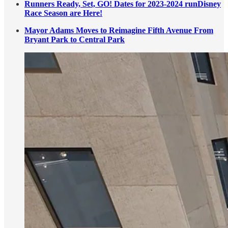
Runners Ready, Set, GO! Dates for 2023-2024 runDisney
Race Season are Here!
Mayor Adams Moves to Reimagine Fifth Avenue From
Bryant Park to Central Park