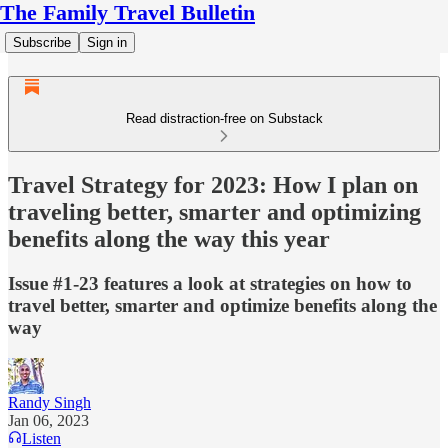
The Family Travel Bulletin
Subscribe
Sign in
Read distraction-free on Substack
Travel Strategy for 2023: How I plan on
traveling better, smarter and optimizing
benefits along the way this year
Issue #1-23 features a look at strategies on how to
travel better, smarter and optimize benefits along the
way
Randy Singh
Jan 06, 2023
Listen