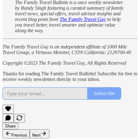
The Family Travel Bulletin is a once weekly newsletter
by Randy Singh featuring a curated summary of family
travel news, special offers, travel advisor insights and
recent blog posts from
The Family Travel Guy
to help
you travel better, travel smarter and optimize value
along the way.
The Family Travel Guy is an independent affiliate of 1000 Mile
Travel Group, a Virtuoso Member, CST# California: 2129700-40
Copyright ©2023 The Family Travel Guy, All Rights Reserved
Thanks for reading The Family Travel Bulletin! Subscribe for free to
receive weekly newsletters directly to your inbox.
Subscribe
Share
Previous
Next