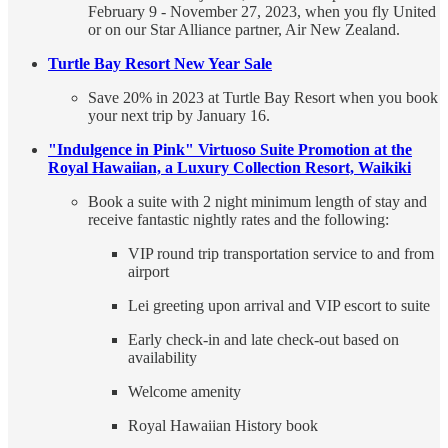
February 9 - November 27, 2023, when you fly United
or on our Star Alliance partner, Air New Zealand.
Turtle Bay Resort New Year Sale
Save 20% in 2023 at Turtle Bay Resort when you book
your next trip by January 16.
"Indulgence in Pink" Virtuoso Suite Promotion at the
Royal Hawaiian, a Luxury Collection Resort, Waikiki
Book a suite with 2 night minimum length of stay and
receive fantastic nightly rates and the following:
VIP round trip transportation service to and from
airport
Lei greeting upon arrival and VIP escort to suite
Early check-in and late check-out based on
availability
Welcome amenity
Royal Hawaiian History book