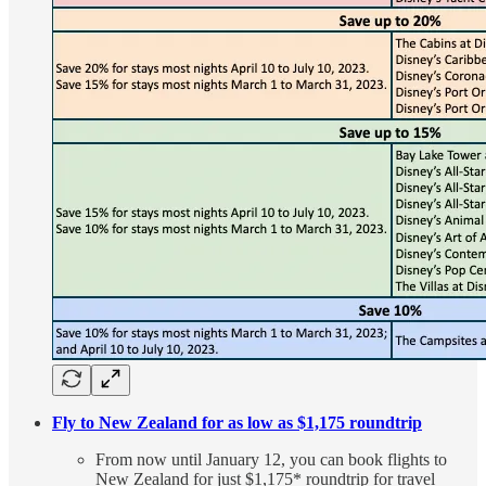
Fly to New Zealand for as low as $1,175 roundtrip
From now until January 12, you can book flights to
New Zealand for just $1,175* roundtrip for travel