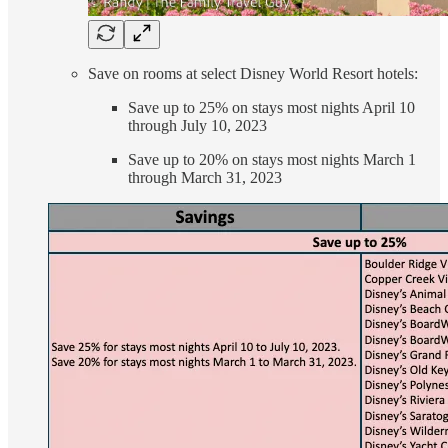
Save on rooms at select Disney World Resort hotels:
Save up to 25% on stays most nights April 10
through July 10, 2023
Save up to 20% on stays most nights March 1
through March 31, 2023