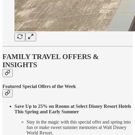
FAMILY TRAVEL OFFERS &
INSIGHTS
Featured Special Offers of the Week
Save Up to 25% on Rooms at Select Disney Resort Hotels
This Spring and Early Summer
Stay in the magic with this special offer and spring into
fun or make sweet summer memories at Walt Disney
World Resort.