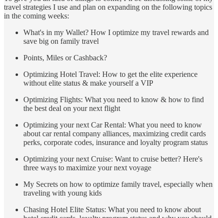
travel strategies I use and plan on expanding on the following topics
in the coming weeks:
What's in my Wallet? How I optimize my travel rewards and
save big on family travel
Points, Miles or Cashback?
Optimizing Hotel Travel: How to get the elite experience
without elite status & make yourself a VIP
Optimizing Flights: What you need to know & how to find
the best deal on your next flight
Optimizing your next Car Rental: What you need to know
about car rental company alliances, maximizing credit cards
perks, corporate codes, insurance and loyalty program status
Optimizing your next Cruise: Want to cruise better? Here's
three ways to maximize your next voyage
My Secrets on how to optimize family travel, especially when
traveling with young kids
Chasing Hotel Elite Status: What you need to know about