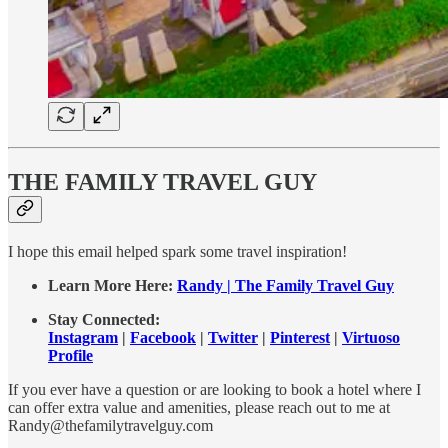
THE FAMILY TRAVEL GUY
I hope this email helped spark some travel inspiration!
Learn More Here:
Randy | The Family Travel Guy
Stay Connected:
Instagram
|
Facebook
|
Twitter
|
Pinterest
|
Virtuoso
Profile
If you ever have a question or are looking to book a hotel where I
can offer extra value and amenities, please reach out to me at
Randy@thefamilytravelguy.com