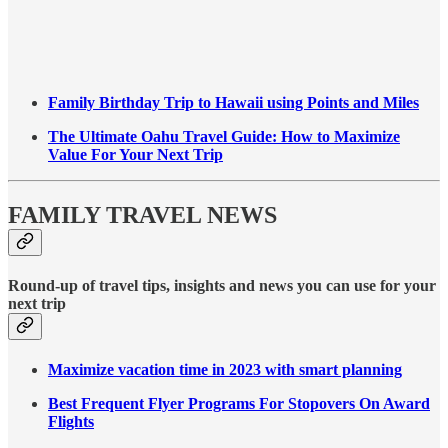
Family Birthday Trip to Hawaii using Points and Miles
The Ultimate Oahu Travel Guide: How to Maximize
Value For Your Next Trip
FAMILY TRAVEL NEWS
Round-up of travel tips, insights and news you can use for your
next trip
Maximize vacation time in 2023 with smart planning
Best Frequent Flyer Programs For Stopovers On Award
Flights