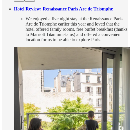
Hotel Review: Renaissance Paris Arc de Triomphe
We enjoyed a five night stay at the Renaissance Paris
Arc de Triomphe earlier this year and loved that the
hotel offered family rooms, free buffet breakfast (thanks
to Marriott Titanium status) and offered a convenient
location for us to be able to explore Paris.