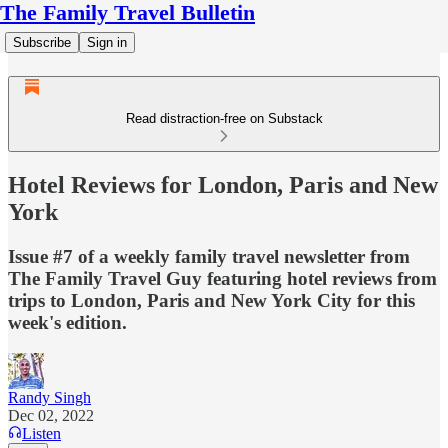
The Family Travel Bulletin
Subscribe
Sign in
Read distraction-free on Substack
Hotel Reviews for London, Paris and New
York
Issue #7 of a weekly family travel newsletter from
The Family Travel Guy featuring hotel reviews from
trips to London, Paris and New York City for this
week's edition.
Randy Singh
Dec 02, 2022
Listen