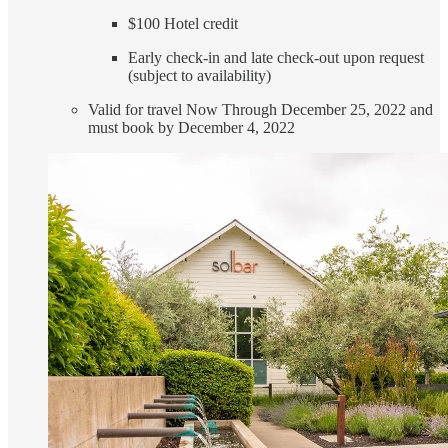
$100 Hotel credit
Early check-in and late check-out upon request
(subject to availability)
Valid for travel Now Through December 25, 2022 and
must book by December 4, 2022