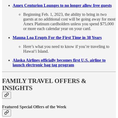
Amex Centurion Lounges to no longer allow free guests
Beginning Feb. 1, 2023, the ability to bring in two
guests at no additional cost will be going away for most
Amex Platinum cardholders unless you spend $75,000
or more each calendar year on your card.
Mauna Loa Erupts For the First Time in 38 Years
Here’s what you need to know if you’re traveling to
Hawaiʻi Island.
Alaska Airlines officially becomes first U.S. airline to
launch electronic bag tag program
FAMILY TRAVEL OFFERS &
INSIGHTS
Featured Special Offers of the Week