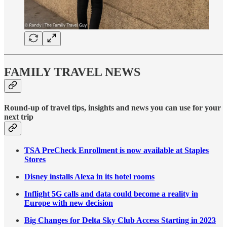
FAMILY TRAVEL NEWS
Round-up of travel tips, insights and news you can use for your
next trip
TSA PreCheck Enrollment is now available at Staples
Stores
Disney installs Alexa in its hotel rooms
Inflight 5G calls and data could become a reality in
Europe with new decision
Big Changes for Delta Sky Club Access Starting in 2023