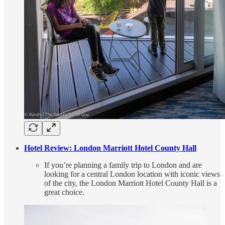
Hotel Review: London Marriott Hotel County Hall
If you’re planning a family trip to London and are
looking for a central London location with iconic views
of the city, the London Marriott Hotel County Hall is a
great choice.