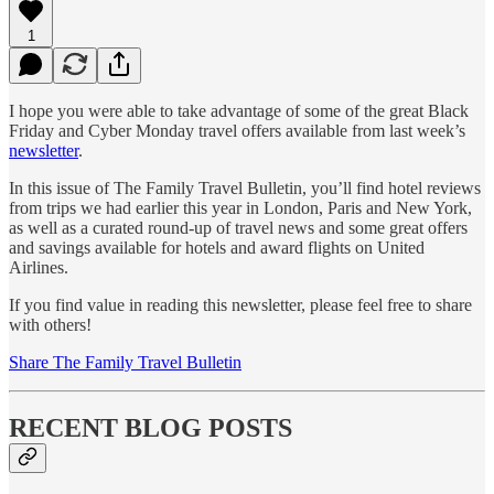
1
I hope you were able to take advantage of some of the great Black
Friday and Cyber Monday travel offers available from last week’s
newsletter
.
In this issue of The Family Travel Bulletin, you’ll find hotel reviews
from trips we had earlier this year in London, Paris and New York,
as well as a curated round-up of travel news and some great offers
and savings available for hotels and award flights on United
Airlines.
If you find value in reading this newsletter, please feel free to share
with others!
Share The Family Travel Bulletin
RECENT BLOG POSTS