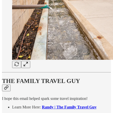
THE FAMILY TRAVEL GUY
I hope this email helped spark some travel inspiration!
Learn More Here:
Randy | The Family Travel Guy