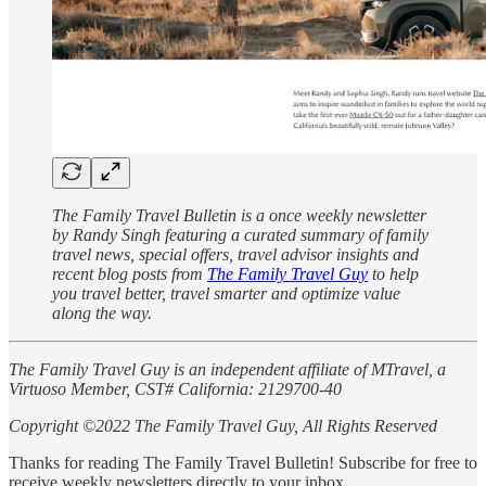
The Family Travel Bulletin is a once weekly newsletter
by Randy Singh featuring a curated summary of family
travel news, special offers, travel advisor insights and
recent blog posts from
The Family Travel Guy
to help
you travel better, travel smarter and optimize value
along the way.
The Family Travel Guy is an independent affiliate of MTravel, a
Virtuoso Member, CST# California: 2129700-40
Copyright ©2022 The Family Travel Guy, All Rights Reserved
Thanks for reading The Family Travel Bulletin! Subscribe for free to
receive weekly newsletters directly to your inbox.