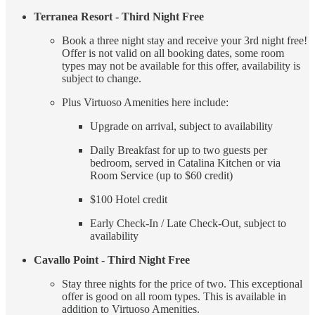
Terranea Resort - Third Night Free
Book a three night stay and receive your 3rd night free!
Offer is not valid on all booking dates, some room
types may not be available for this offer, availability is
subject to change.
Plus Virtuoso Amenities here include:
Upgrade on arrival, subject to availability
Daily Breakfast for up to two guests per
bedroom, served in Catalina Kitchen or via
Room Service (up to $60 credit)
$100 Hotel credit
Early Check-In / Late Check-Out, subject to
availability
Cavallo Point - Third Night Free
Stay three nights for the price of two. This exceptional
offer is good on all room types. This is available in
addition to Virtuoso Amenities.