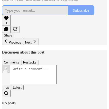
Subscribe
1
Share
Previous
Next
Discussion about this post
Comments
Restacks
Top
Latest
No posts