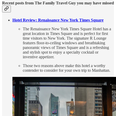
Recent posts from The Family Travel Guy you may have missed
Hotel Review: Renaissance New York Times Square
The Renaissance New York Times Square Hotel has a
great location in Times Square and is perfect for first
time visitors to New York. The signature R Lounge
features floor-to-ceiling windows and breathtaking
panoramic views of Times Square and is a refreshing
and stylish spot to enjoy a specialty cocktail or
inventive appetizer.
Those two reasons above make this hotel a worthy
contender to consider for your own trip to Manhattan.