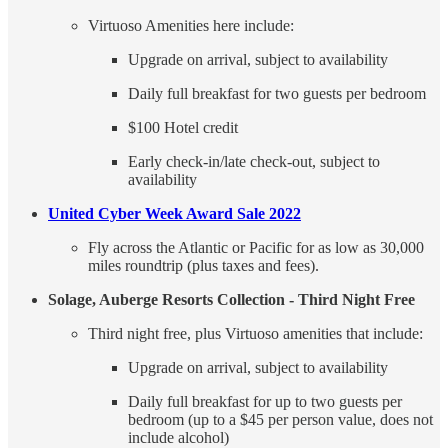
Virtuoso Amenities here include:
Upgrade on arrival, subject to availability
Daily full breakfast for two guests per bedroom
$100 Hotel credit
Early check-in/late check-out, subject to
availability
United Cyber Week Award Sale 2022
Fly across the Atlantic or Pacific for as low as 30,000
miles roundtrip (plus taxes and fees).
Solage, Auberge Resorts Collection - Third Night Free
Third night free, plus Virtuoso amenities that include:
Upgrade on arrival, subject to availability
Daily full breakfast for up to two guests per
bedroom (up to a $45 per person value, does not
include alcohol)