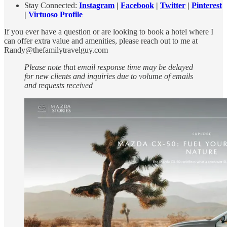
Stay Connected:
Instagram
|
Facebook
|
Twitter
|
Pinterest
|
Virtuoso Profile
If you ever have a question or are looking to book a hotel where I
can offer extra value and amenities, please reach out to me at
Randy@thefamilytravelguy.com
Please note that email response time may be delayed
for new clients and inquiries due to volume of emails
and requests received