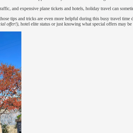
raffic, and expensive plane tickets and hotels, holiday travel can somet
hose tips and tricks are even more helpful during this busy travel time
ial offer!)
, hotel elite status or just knowing what special offers may b