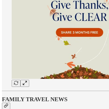
FAMILY TRAVEL NEWS