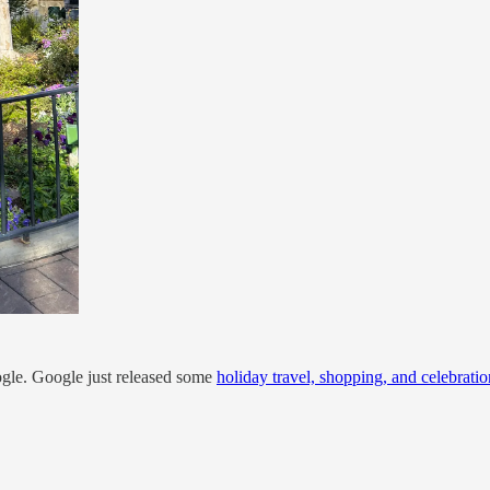
ogle. Google just released some
holiday travel, shopping, and celebratio