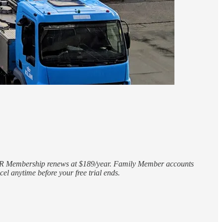
CLEAR Membership renews at $189/year. Family Member accounts
el anytime before your free trial ends.