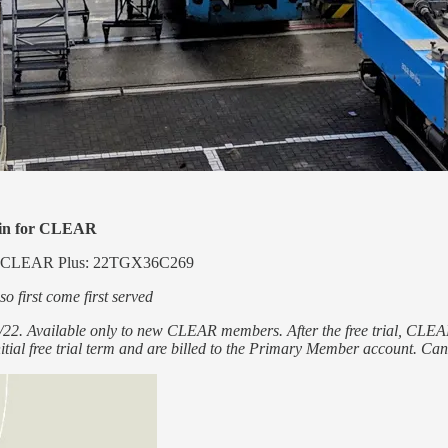
etin for CLEAR
 of CLEAR Plus: 22TGX36C269
o first come first served
/30/22. Available only to new CLEAR members. After the free trial, 
itial free trial term and are billed to the Primary Member account. Canc