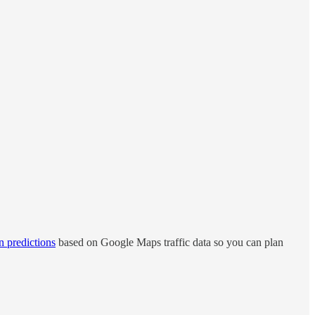
n predictions
based on Google Maps traffic data so you can plan