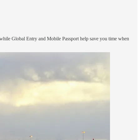
, while Global Entry and Mobile Passport help save you time when