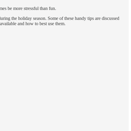
imes be more stressful than fun.
 during the holiday season. Some of these handy tips are discussed
e available and how to best use them.