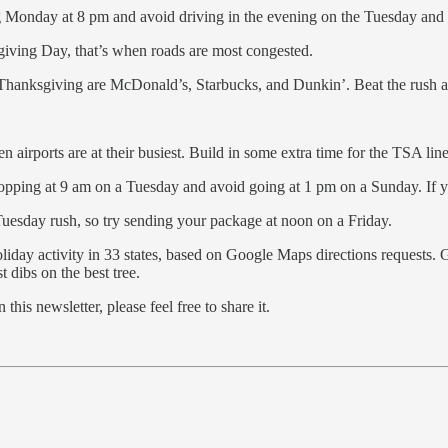
ing Monday at 8 pm and avoid driving in the evening on the Tuesday an
iving Day, that’s when roads are most congested.
Thanksgiving are McDonald’s, Starbucks, and Dunkin’. Beat the rush and
 airports are at their busiest. Build in some extra time for the TSA line 
shopping at 9 am on a Tuesday and avoid going at 1 pm on a Sunday. If yo
Tuesday rush, so try sending your package at noon on a Friday.
holiday activity in 33 states, based on Google Maps directions requests.
t dibs on the best tree.
his newsletter, please feel free to share it.