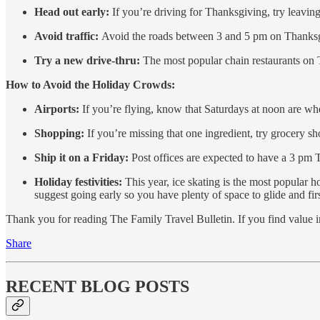
Head out early:
If you’re driving for Thanksgiving, try leav
Avoid traffic:
Avoid the roads between 3 and 5 pm on Thanksg
Try a new drive-thru:
The most popular chain restaurants on 
How to Avoid the Holiday Crowds:
Airports:
If you’re flying, know that Saturdays at noon are when
Shopping:
If you’re missing that one ingredient, try grocery 
Ship it on a Friday:
Post offices are expected to have a 3 pm 
Holiday festivities:
This year, ice skating is the most popular 
suggest going early so you have plenty of space to glide and firs
Thank you for reading The Family Travel Bulletin. If you find value in t
Share
RECENT BLOG POSTS