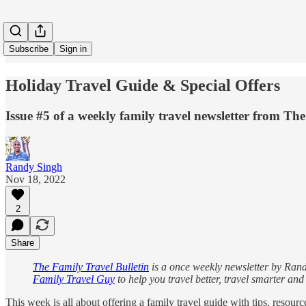
Subscribe
Sign in
Holiday Travel Guide & Special Offers
Issue #5 of a weekly family travel newsletter from T
Randy Singh
Nov 18, 2022
2
Share
The Family Travel Bulletin
is a once weekly newsletter by Randy
Family Travel Guy
to help you travel better, travel smarter an
This week is all about offering a family travel guide with tips, resour