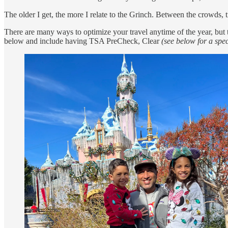
The older I get, the more I relate to the Grinch. Between the crowds, t
There are many ways to optimize your travel anytime of the year, but t
below and include having TSA PreCheck, Clear
(see below for a spec