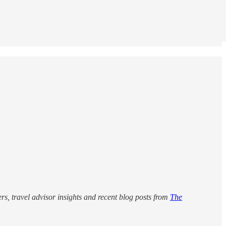
rs, travel advisor insights and recent blog posts from
The