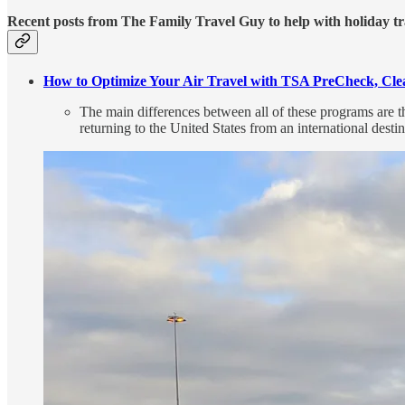
Recent posts from The Family Travel Guy to help with holiday tr
How to Optimize Your Air Travel with TSA PreCheck, Clea
The main differences between all of these programs are 
returning to the United States from an international destin