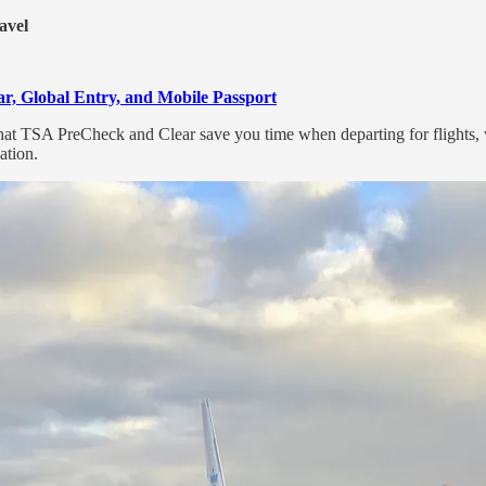
avel
r, Global Entry, and Mobile Passport
that TSA PreCheck and Clear save you time when departing for flights
ation.