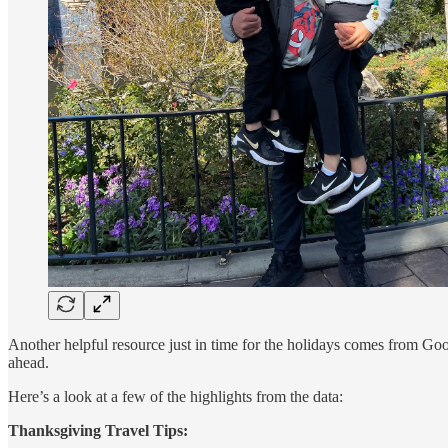
Another helpful resource just in time for the holidays comes from Go
ahead.
Here’s a look at a few of the highlights from the data:
Thanksgiving Travel Tips: