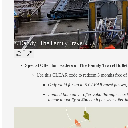
Special Offer for readers of The Family Travel Bull
Use this CLEAR code to redeem 3 months free
Only valid for up to 5 CLEAR guest passes, s
Limited time only - offer valid through 11
renew annually at $60 each per year after in