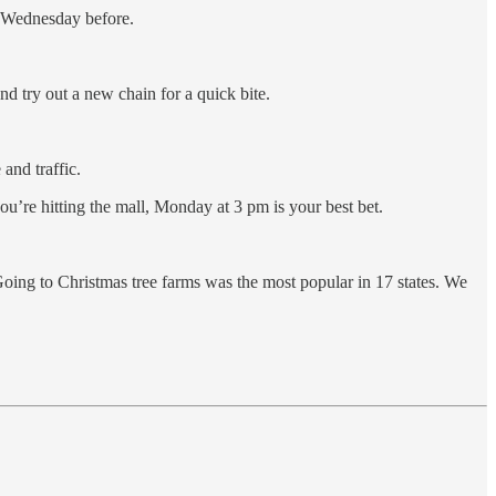
d Wednesday before.
 try out a new chain for a quick bite.
and traffic.
u’re hitting the mall, Monday at 3 pm is your best bet.
 Going to Christmas tree farms was the most popular in 17 states. We