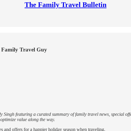
The Family Travel Bulletin
he Family Travel Guy
 Singh featuring a curated summary of family travel news, special offe
d optimize value along the way.
ces and offers for a happier holiday season when traveling.