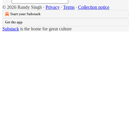
© 2026 Randy Singh
·
Privacy
∙
Terms
∙
Collection notice
Start your Substack
Get the app
Substack
is the home for great culture