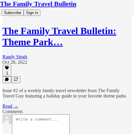
The Family Travel Bulletin
Subscribe
Sign in
The Family Travel Bulletin:
Theme Park…
Randy Singh
Oct 28, 2022
1
Issue #2 of a weekly family travel newsletter from The Family
Travel Guy featuring a holiday guide to your favorite theme parks
Read →
Comments