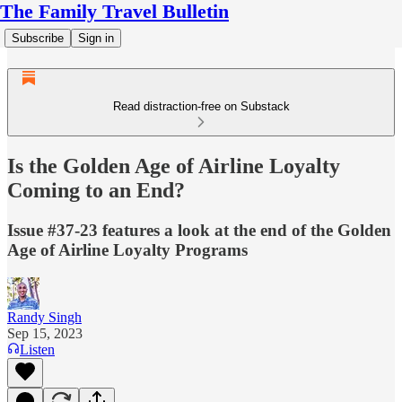
The Family Travel Bulletin
Subscribe
Sign in
Read distraction-free on Substack
Is the Golden Age of Airline Loyalty
Coming to an End?
Issue #37-23 features a look at the end of the Golden
Age of Airline Loyalty Programs
Randy Singh
Sep 15, 2023
Listen