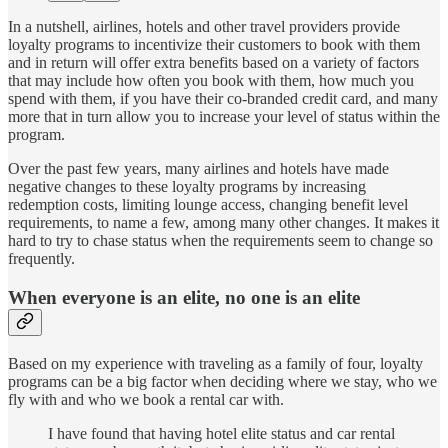
In a nutshell, airlines, hotels and other travel providers provide
loyalty programs to incentivize their customers to book with them
and in return will offer extra benefits based on a variety of factors
that may include how often you book with them, how much you
spend with them, if you have their co-branded credit card, and many
more that in turn allow you to increase your level of status within the
program.
Over the past few years, many airlines and hotels have made
negative changes to these loyalty programs by increasing
redemption costs, limiting lounge access, changing benefit level
requirements, to name a few, among many other changes. It makes it
hard to try to chase status when the requirements seem to change so
frequently.
When everyone is an elite, no one is an elite
Based on my experience with traveling as a family of four, loyalty
programs can be a big factor when deciding where we stay, who we
fly with and who we book a rental car with.
I have found that having hotel elite status and car rental