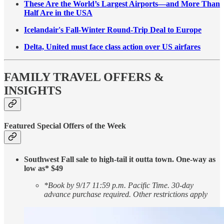
These Are the World’s Largest Airports—and More Than
Half Are in the USA
Icelandair's Fall-Winter Round-Trip Deal to Europe
Delta, United must face class action over US airfares
FAMILY TRAVEL OFFERS &
INSIGHTS
Featured Special Offers of the Week
Southwest Fall sale to high-tail it outta town. One-way as
low as* $49
*Book by 9/17 11:59 p.m. Pacific Time. 30-day
advance purchase required. Other restrictions apply