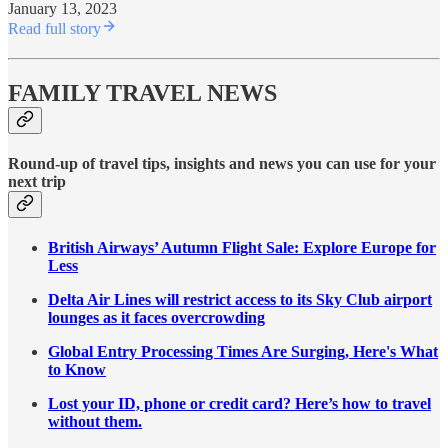
January 13, 2023
Read full story
FAMILY TRAVEL NEWS
Round-up of travel tips, insights and news you can use for your
next trip
British Airways’ Autumn Flight Sale: Explore Europe for
Less
Delta Air Lines will restrict access to its Sky Club airport
lounges as it faces overcrowding
Global Entry Processing Times Are Surging, Here's What
to Know
Lost your ID, phone or credit card? Here’s how to travel
without them.