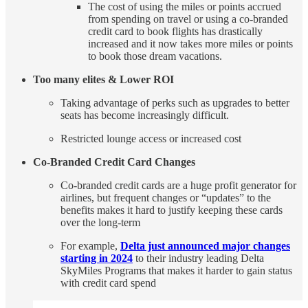
The cost of using the miles or points accrued
from spending on travel or using a co-branded
credit card to book flights has drastically
increased and it now takes more miles or points
to book those dream vacations.
Too many elites & Lower ROI
Taking advantage of perks such as upgrades to better
seats has become increasingly difficult.
Restricted lounge access or increased cost
Co-Branded Credit Card Changes
Co-branded credit cards are a huge profit generator for
airlines, but frequent changes or “updates” to the
benefits makes it hard to justify keeping these cards
over the long-term
For example,
Delta just announced major changes
starting in 2024
to their industry leading Delta
SkyMiles Programs that makes it harder to gain status
with credit card spend