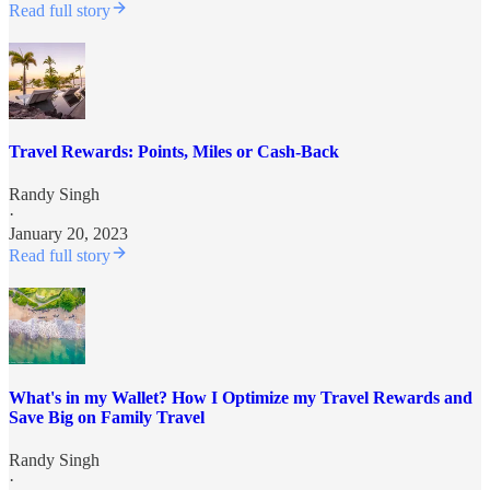
Read full story
Travel Rewards: Points, Miles or Cash-Back
Randy Singh
·
January 20, 2023
Read full story
What's in my Wallet? How I Optimize my Travel Rewards and
Save Big on Family Travel
Randy Singh
·