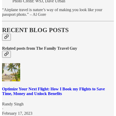
Photo Credit: WSJ, Dave Urban
“Airplane travel is nature’s way of making you look like your
passport photo.” – Al Gore
RECENT BLOG POSTS
Related posts from The Family Travel Guy
Optimize Your Next Flight: How I Book my Flights to Save
Time, Money and Unlock Benefits
Randy Singh
·
February 17, 2023