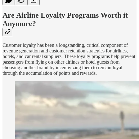
Are Airline Loyalty Programs Worth it
Anymore?
Customer loyalty has been a longstanding, critical component of
revenue generation and customer retention strategies for airlines,
hotels, and car rental suppliers. These loyalty programs help prevent
passengers from flying on other airlines or hotel guests from
choosing another brand by incentivizing them to remain loyal
through the accumulation of points and rewards.