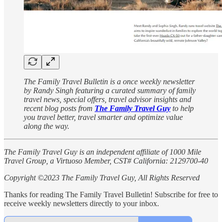
The Family Travel Bulletin is a once weekly newsletter
by Randy Singh featuring a curated summary of family
travel news, special offers, travel advisor insights and
recent blog posts from
The Family Travel Guy
to help
you travel better, travel smarter and optimize value
along the way.
The Family Travel Guy is an independent affiliate of 1000 Mile
Travel Group, a Virtuoso Member, CST# California: 2129700-40
Copyright ©2023 The Family Travel Guy, All Rights Reserved
Thanks for reading The Family Travel Bulletin! Subscribe for free to
receive weekly newsletters directly to your inbox.