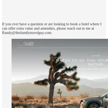
If you ever have a question or are looking to book a hotel where I
can offer extra value and amenities, please reach out to me at
Randy@thefamilytravelguy.com