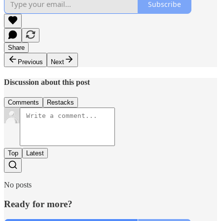
Subscribe
Share
Previous
Next
Discussion about this post
Comments
Restacks
Top
Latest
No posts
Ready for more?