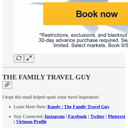
THE FAMILY TRAVEL GUY
I hope this email helped spark some travel inspiration!
Learn More Here:
Randy | The Family Travel Guy
Stay Connected:
Instagram
|
Facebook
|
Twitter
|
Pinterest
|
Virtuoso Profile