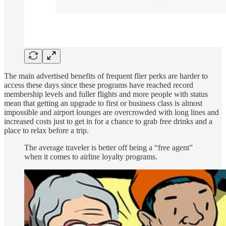
The main advertised benefits of frequent flier perks are harder to
access these days since these programs have reached record
membership levels and fuller flights and more people with status
mean that getting an upgrade to first or business class is almost
impossible and airport lounges are overcrowded with long lines and
increased costs just to get in for a chance to grab free drinks and a
place to relax before a trip.
The average traveler is better off being a “free agent”
when it comes to airline loyalty programs.