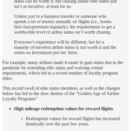
status can be worth it, but chasing airline elite status just
isn’t as lucrative, at least for us.
Unless you’re a business traveler or someone who
spends a lot of money annually on flights (i.e., books
first class/premium regularly), the requirements to get a
worthwhile level of airline status isn’t worth chasing.
Everyone’s experience will be different, but for a
majority of travelers airline status is not worth it and the
return on investment just isn’ there.
For example, many airlines made it easier to gain status due to the
pandemic by extending elite status and waiving certain
requirements, which led to a record number of loyalty program
elites.
This record swell of elite status members, as well as the changes
below has led to the slow demise of the “Golden Age of Airline
Loyalty Programs”
High mileage redemption values for reward flights
Redemption values for reward flights has increased
drastically over the past few years.